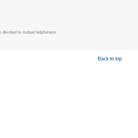
n devoted to mutual helpfulness.
Back to top