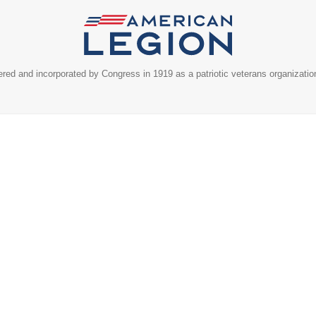
ed and incorporated by Congress in 1919 as a patriotic veterans organizatio