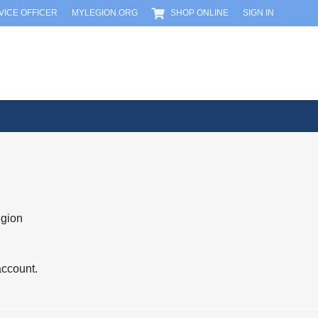
RVICE OFFICER
MYLEGION.ORG
SHOP ONLINE
SIGN IN
egion
account.