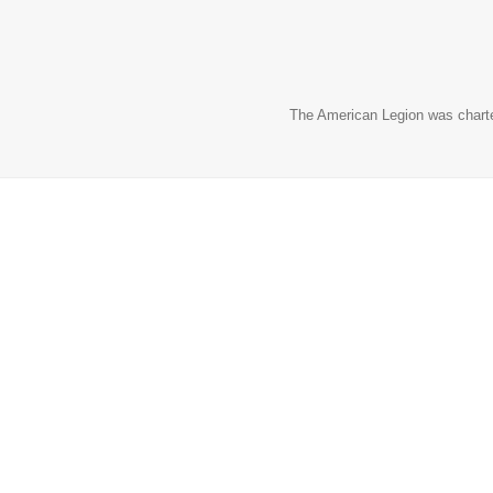
The American Legion was charter