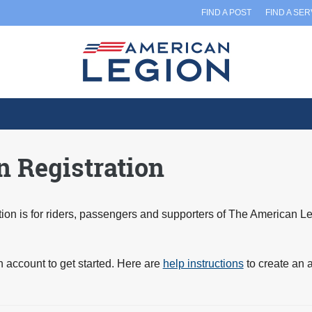
FIND A POST
FIND A SE
 Registration
on is for riders, passengers and supporters of The American L
n account to get started. Here are
help instructions
to create an 