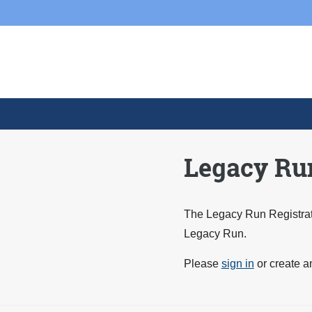
Skip to main content
Skip
to
content
Legacy Run
The Legacy Run Registrati
Legacy Run.
Please
sign in
or create a