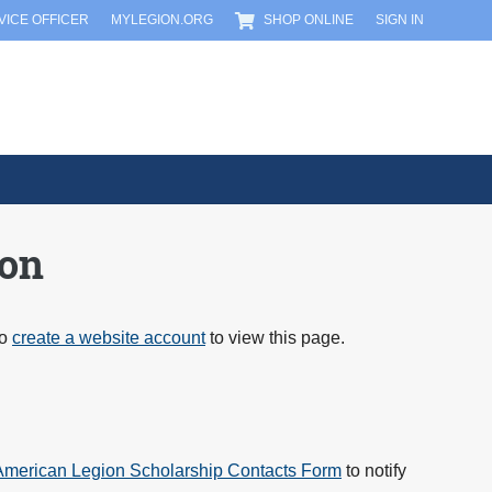
RVICE OFFICER
MYLEGION.ORG
SHOP ONLINE
SIGN IN
ion
to
create a website account
to view this page.
merican Legion Scholarship Contacts Form
to notify