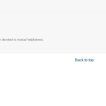
n devoted to mutual helpfulness.
Back to top