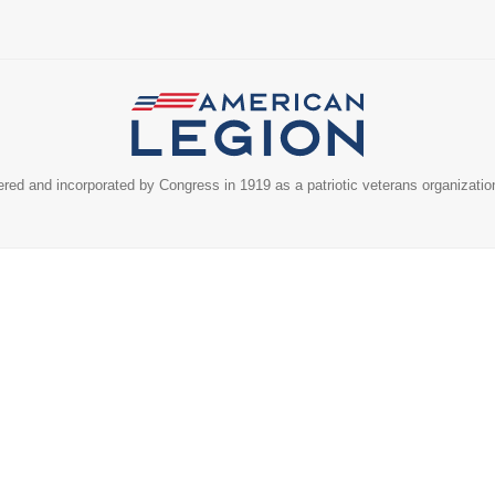
ed and incorporated by Congress in 1919 as a patriotic veterans organizatio