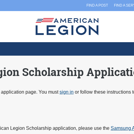
FIND A POST
FIND A SE
on Scholarship Applicat
application page. You must
sign in
or follow these instructions 
ican Legion Scholarship application, please use the
Samsung A