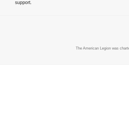
support.
The American Legion was charter