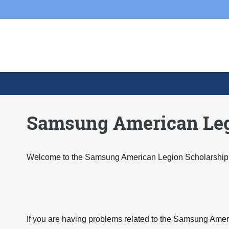
Skip to main content
Skip
to
content
Samsung American Legi
Welcome to the Samsung American Legion Scholarship 
If you are having problems related to the Samsung Amer