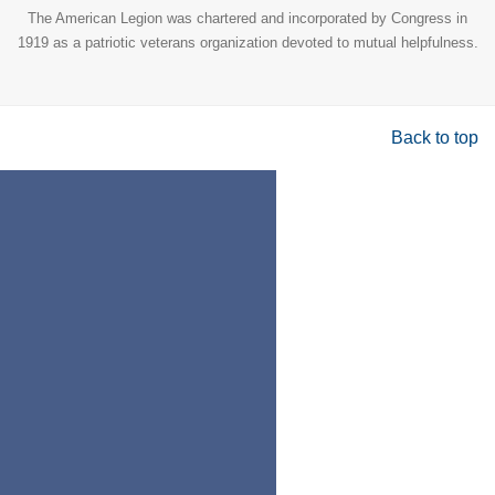
The American Legion was chartered and incorporated by Congress in
1919 as a patriotic veterans organization devoted to mutual helpfulness.
Back to top